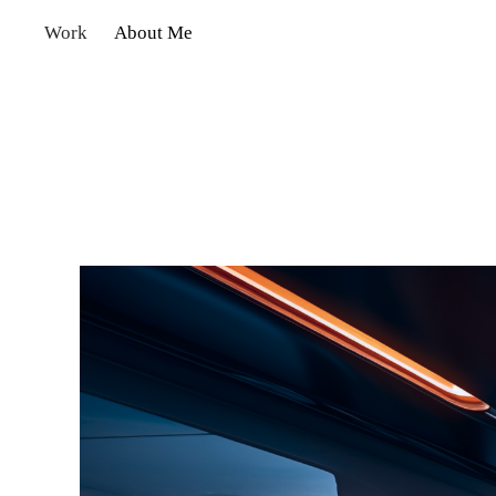
Work
About Me